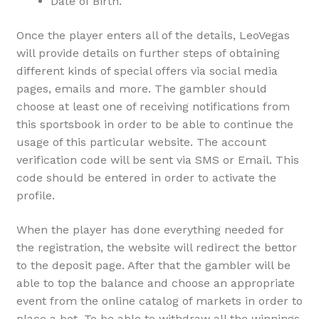
Date of Birth.
Once the player enters all of the details, LeoVegas
will provide details on further steps of obtaining
different kinds of special offers via social media
pages, emails and more. The gambler should
choose at least one of receiving notifications from
this sportsbook in order to be able to continue the
usage of this particular website. The account
verification code will be sent via SMS or Email. This
code should be entered in order to activate the
profile.
When the player has done everything needed for
the registration, the website will redirect the bettor
to the deposit page. After that the gambler will be
able to top the balance and choose an appropriate
event from the online catalog of markets in order to
place a bet. To be able to withdraw all the winnings,