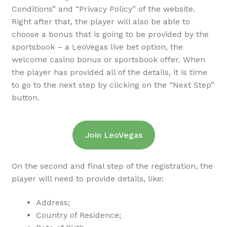
Conditions” and “Privacy Policy” of the website.
Right after that, the player will also be able to
choose a bonus that is going to be provided by the
sportsbook – a LeoVegas live bet option, the
welcome casino bonus or sportsbook offer. When
the player has provided all of the details, it is time
to go to the next step by clicking on the “Next Step”
button.
Join LeoVegas
On the second and final step of the registration, the
player will need to provide details, like:
Address;
Country of Residence;