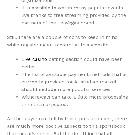
organizations;
It is possible to watch many popular events
live thanks to free streaming provided by the
partners of the LeoVegas brand.
Still, there are a couple of cons to keep in mind
while registering an account at this website:
Live casino
betting section could have been
better;
The list of available payment methods that is
currently provided for Australian market
should include more popular services;
Withdrawals can take a little more processing
time than expected.
As the player can tell by these pros and cons, there
are much more positive aspects to this sportsbook
than negative ones. But the first thing that all