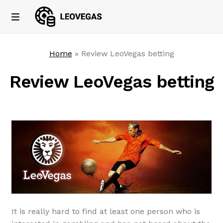
Skip
Skip
M
e
to
to
Login
n
navigation
content
Home
»
Review LeoVegas betting
u
Registration
Review LeoVegas betting
E
Bonus
x
p
E
APP
a
x
n
p
E
Slots
d
a
x
c
n
p
E
Games
h
d
a
x
i
c
n
p
Free spins
l
h
d
a
It is really hard to find at least one person who is
d
i
c
n