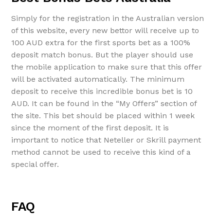
Simply for the registration in the Australian version
of this website, every new bettor will receive up to
100 AUD extra for the first sports bet as a 100%
deposit match bonus. But the player should use
the mobile application to make sure that this offer
will be activated automatically. The minimum
deposit to receive this incredible bonus bet is 10
AUD. It can be found in the “My Offers” section of
the site. This bet should be placed within 1 week
since the moment of the first deposit. It is
important to notice that Neteller or Skrill payment
method cannot be used to receive this kind of a
special offer.
FAQ