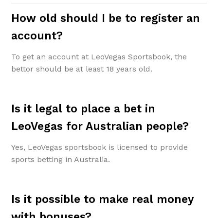
How old should I be to register an
account?
To get an account at LeoVegas Sportsbook, the
bettor should be at least 18 years old.
Is it legal to place a bet in
LeoVegas for Australian people?
Yes, LeoVegas sportsbook is licensed to provide
sports betting in Australia.
Is it possible to make real money
with bonuses?