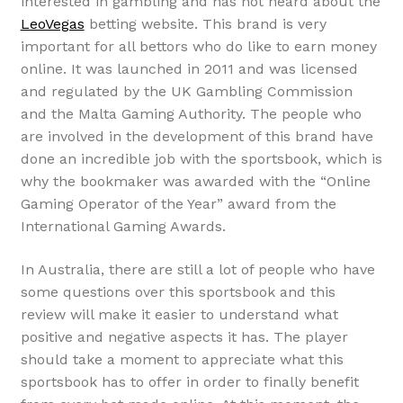
interested in gambling and has not heard about the
E
FAQ
m
l
h
d
LeoVegas
betting website. This brand is very
x
e
d
i
c
important for all bettors who do like to earn money
p
Author
n
m
l
h
online. It was launched in 2011 and was licensed
a
u
e
d
i
and regulated by the UK Gambling Commission
n
n
m
l
and the Malta Gaming Authority. The people who
d
u
e
d
are involved in the development of this brand have
c
n
m
done an incredible job with the sportsbook, which is
h
u
e
why the bookmaker was awarded with the “Online
i
n
Gaming Operator of the Year” award from the
l
u
International Gaming Awards.
d
m
In Australia, there are still a lot of people who have
e
some questions over this sportsbook and this
n
review will make it easier to understand what
u
positive and negative aspects it has. The player
should take a moment to appreciate what this
sportsbook has to offer in order to finally benefit