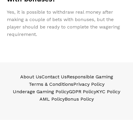
Yes, it is possible to withdraw real money after
making a couple of bets with bonuses, but the
player should be ready to complete the wagering
requirement.
About Us
Contact Us
Responsible Gaming
Terms & Conditions
Privacy Policy
Underage Gaming Policy
GDPR Policy
KYC Policy
AML Policy
Bonus Policy