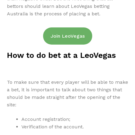
bettors should learn about LeoVegas betting
Australia is the process of placing a bet.
Join LeoVegas
How to do bet at a LeoVegas
To make sure that every player will be able to make
a bet, it is important to talk about two things that
should be made straight after the opening of the
site:
Account registration;
Verification of the account.