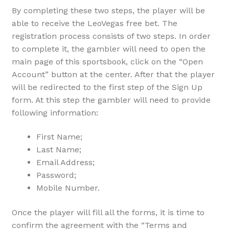
By completing these two steps, the player will be
able to receive the LeoVegas free bet. The
registration process consists of two steps. In order
to complete it, the gambler will need to open the
main page of this sportsbook, click on the “Open
Account” button at the center. After that the player
will be redirected to the first step of the Sign Up
form. At this step the gambler will need to provide
following information:
First Name;
Last Name;
Email Address;
Password;
Mobile Number.
Once the player will fill all the forms, it is time to
confirm the agreement with the “Terms and