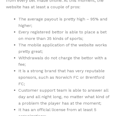
from every bet made online. At this moment, the
website has at least a couple of pros:
The average payout is pretty high – 95% and
higher;
Every registered bettor is able to place a bet
on more than 35 kinds of sports;
The mobile application of the website works
pretty great;
Withdrawals do not charge the bettor with a
fee;
It is a strong brand that has very reputable
sponsors, such as Norwich FC or Brentford
FC;
Customer support team is able to answer all
day and all night long, no matter what kind of
a problem the player has at the moment;
It has an official license from at least 5