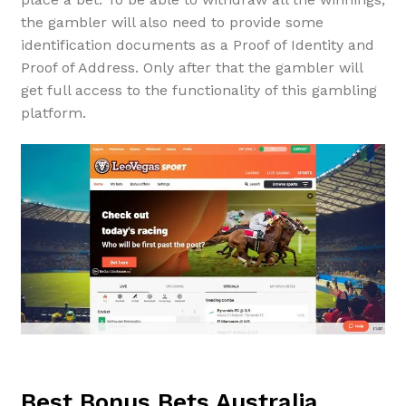
the gambler will also need to provide some
identification documents as a Proof of Identity and
Proof of Address. Only after that the gambler will
get full access to the functionality of this gambling
platform.
Best Bonus Bets Australia