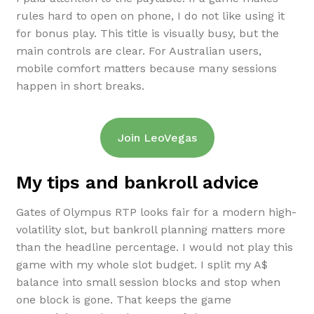
rules hard to open on phone, I do not like using it
for bonus play. This title is visually busy, but the
main controls are clear. For Australian users,
mobile comfort matters because many sessions
happen in short breaks.
Join LeoVegas
My tips and bankroll advice
Gates of Olympus RTP looks fair for a modern high-
volatility slot, but bankroll planning matters more
than the headline percentage. I would not play this
game with my whole slot budget. I split my A$
balance into small session blocks and stop when
one block is gone. That keeps the game