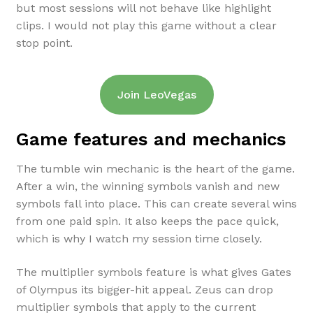
but most sessions will not behave like highlight
clips. I would not play this game without a clear
stop point.
Join LeoVegas
Game features and mechanics
The tumble win mechanic is the heart of the game.
After a win, the winning symbols vanish and new
symbols fall into place. This can create several wins
from one paid spin. It also keeps the pace quick,
which is why I watch my session time closely.
The multiplier symbols feature is what gives Gates
of Olympus its bigger-hit appeal. Zeus can drop
multiplier symbols that apply to the current