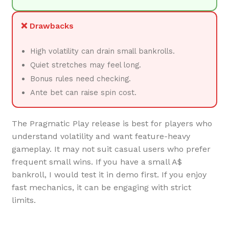
❌ Drawbacks
High volatility can drain small bankrolls.
Quiet stretches may feel long.
Bonus rules need checking.
Ante bet can raise spin cost.
The Pragmatic Play release is best for players who
understand volatility and want feature-heavy
gameplay. It may not suit casual users who prefer
frequent small wins. If you have a small A$
bankroll, I would test it in demo first. If you enjoy
fast mechanics, it can be engaging with strict
limits.