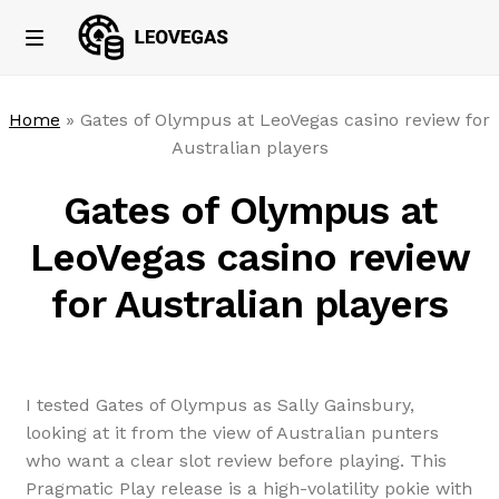
Skip
Skip
M
e
to
to
Login
n
navigation
content
Home
»
Gates of Olympus at LeoVegas casino review for
u
Australian players
Registration
Gates of Olympus at
E
Bonus
x
LeoVegas casino review
p
E
APP
for Australian players
a
x
n
p
E
Slots
d
a
x
c
n
p
Gates of Olympus
h
I tested Gates of Olympus as Sally Gainsbury,
d
a
i
looking at it from the view of Australian punters
c
n
Sweet Bonanza
l
who want a clear slot review before playing. This
h
d
d
Pragmatic Play release is a high-volatility pokie with
i
c