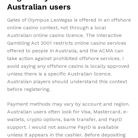
Australian users
Gates of Olympus LeoVegas is offered in an offshore
online casino context, not through a local
Australian online casino licence. The Interactive
Gambling Act 2001 restricts online casino services
offered to people in Australia, and the ACMA can
take action against prohibited offshore services. I
avoid saying any offshore casino is locally approved
unless there is a specific Australian licence.
Australian players should understand this context
before registering.
Payment methods may vary by account and region.
Australian users often look for Visa, Mastercard, e-
wallets, crypto options, bank transfer, and PayID
support. I would not assume PayID is available
unless it appears in the cashier. Before depositing