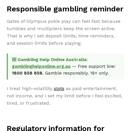
Responsible gambling reminder
Gates of Olympus pokie play can feel fast because
tumbles and multipliers keep the screen active.
That is why I set deposit limits, time reminders,
and session limits before playing.
🆘 Gambling Help Online Australia:
gamblinghelponline.org.au
— Free support line:
1800 858 858
. Gamble responsibly. 18+ only.
I treat high-volatility
slots
as paid entertainment,
not income, and I set my limit before I feel excited,
tired, or frustrated.
Regulatory information for