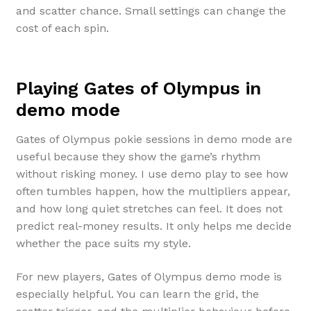
and scatter chance. Small settings can change the
cost of each spin.
Playing Gates of Olympus in
demo mode
Gates of Olympus pokie sessions in demo mode are
useful because they show the game’s rhythm
without risking money. I use demo play to see how
often tumbles happen, how the multipliers appear,
and how long quiet stretches can feel. It does not
predict real-money results. It only helps me decide
whether the pace suits my style.
For new players, Gates of Olympus demo mode is
especially helpful. You can learn the grid, the