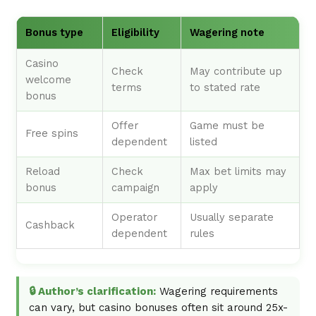
Bonus type
Eligibility
Wagering note
Casino
Check
May contribute up
welcome
terms
to stated rate
bonus
Offer
Game must be
Free spins
dependent
listed
Reload
Check
Max bet limits may
bonus
campaign
apply
Operator
Usually separate
Cashback
dependent
rules
🔒 Author’s clarification:
Wagering requirements
can vary, but casino bonuses often sit around 25x-