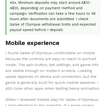
40x. Minimum deposits may start around A$10-
A$20, depending on payment method and
campaign. Verification can take a few hours to 48
hours after documents are submitted. I check
Gates of Olympus withdrawal limits and expected
payout speed before I deposit.
Mobile experience
I found Gates of Olympus comfortable on mobile
because the controls are easy to reach in portrait
mode. The spin button, bet settings, and game info
are visible enough on modern screens. Loading
speed depends on device and connection, but the
game is generally built for quick mobile sessions. I
still close other apps when testing heavy animation.
When I reviewed mobile play for Gates of Olympus,
I paid attention to the paytable. If a game makes