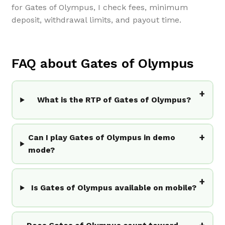
for Gates of Olympus, I check fees, minimum
deposit, withdrawal limits, and payout time.
FAQ about Gates of Olympus
+
What is the RTP of Gates of Olympus?
+
Can I play Gates of Olympus in demo
mode?
+
Is Gates of Olympus available on mobile?