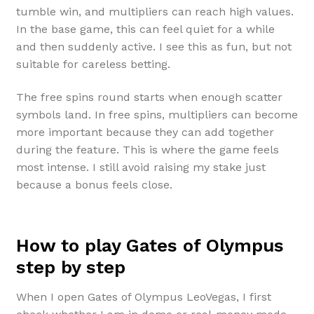
tumble win, and multipliers can reach high values.
In the base game, this can feel quiet for a while
and then suddenly active. I see this as fun, but not
suitable for careless betting.
The free spins round starts when enough scatter
symbols land. In free spins, multipliers can become
more important because they can add together
during the feature. This is where the game feels
most intense. I still avoid raising my stake just
because a bonus feels close.
How to play Gates of Olympus
step by step
When I open Gates of Olympus LeoVegas, I first