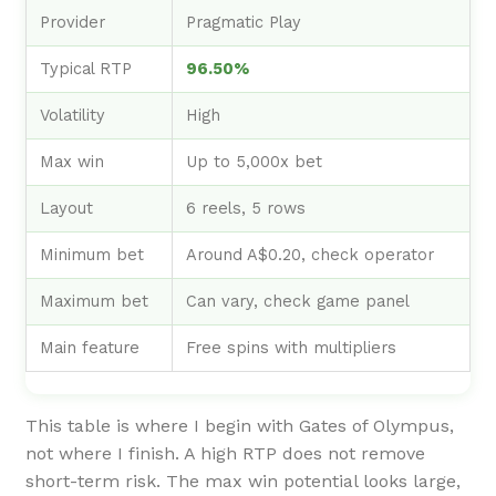
Provider
Pragmatic Play
Typical RTP
96.50%
Volatility
High
Max win
Up to 5,000x bet
Layout
6 reels, 5 rows
Minimum bet
Around A$0.20, check operator
Maximum bet
Can vary, check game panel
Main feature
Free spins with multipliers
This table is where I begin with Gates of Olympus,
not where I finish. A high RTP does not remove
short-term risk. The max win potential looks large,