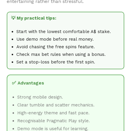
entertaining rather than stressful.
💡 My practical tips:
Start with the lowest comfortable A$ stake.
Use demo mode before real money.
Avoid chasing the free spins feature.
Check max bet rules when using a bonus.
Set a stop-loss before the first spin.
✅ Advantages
Strong mobile design.
Clear tumble and scatter mechanics.
High-energy theme and fast pace.
Recognisable Pragmatic Play style.
Demo mode is useful for learning.