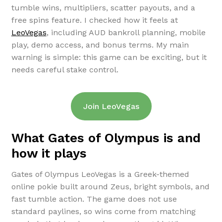
Chicken Road
m
tumble wins, multipliers, scatter payouts, and a
l
h
e
free spins feature. I checked how it feels at
d
i
Plinko
n
LeoVegas
, including AUD bankroll planning, mobile
m
l
u
play, demo access, and bonus terms. My main
e
d
E
Games
warning is simple: this game can be exciting, but it
n
m
x
needs careful stake control.
u
e
p
Free spins
n
a
u
n
Join LeoVegas
E
FAQ
d
x
c
p
Author
What Gates of Olympus is and
h
a
how it plays
i
n
l
d
Gates of Olympus LeoVegas is a Greek-themed
d
c
online pokie built around Zeus, bright symbols, and
m
h
fast tumble action. The game does not use
e
i
standard paylines, so wins come from matching
n
l