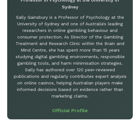
Sydney
Sally Gainsbury is a Professor of Psychology at the
University of Sydney and one of Australia's leading
researchers in online gambling behaviour and
consumer protection. As Director of the Gambling
Treatment and Research Clinic within the Brain and
Mind Centre, she has spent more than 15 years
studying digital gambling environments, responsible
gambling tools, and harm minimisation strategies.
Sally has authored over 120 peer-reviewed
publications and regularly contributes expert analysis
on online casinos, helping Australian players make
informed decisions based on evidence rather than
marketing claims.
Official Profile