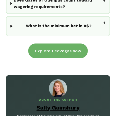
+
Does Gates of Olympus count toward
wagering requirements?
+
What is the minimum bet in A$?
Explore LeoVegas now
ABOUT THE AUTHOR
Sally Gainsbury
Professor of Psychology at the University of