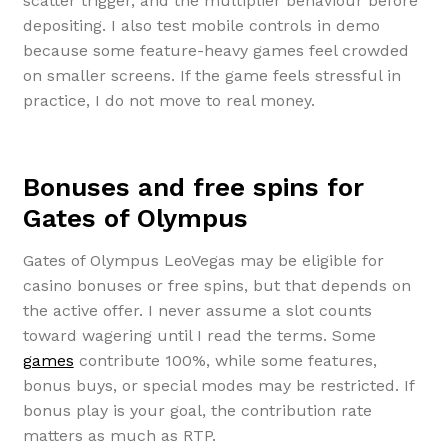
scatter trigger, and the multiplier behaviour before
depositing. I also test mobile controls in demo
because some feature-heavy games feel crowded
on smaller screens. If the game feels stressful in
practice, I do not move to real money.
Bonuses and free spins for
Gates of Olympus
Gates of Olympus LeoVegas may be eligible for
casino bonuses or free spins, but that depends on
the active offer. I never assume a slot counts
toward wagering until I read the terms. Some
games
contribute 100%, while some features,
bonus buys, or special modes may be restricted. If
bonus play is your goal, the contribution rate
matters as much as RTP.