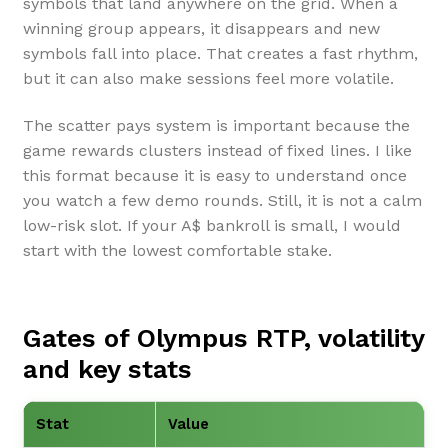
symbols that land anywhere on the grid. When a
u
d
winning group appears, it disappears and new
m
symbols fall into place. That creates a fast rhythm,
e
but it can also make sessions feel more volatile.
n
u
The scatter pays system is important because the
game rewards clusters instead of fixed lines. I like
this format because it is easy to understand once
you watch a few demo rounds. Still, it is not a calm
low-risk slot. If your A$ bankroll is small, I would
start with the lowest comfortable stake.
Gates of Olympus RTP, volatility
and key stats
Stat
Value