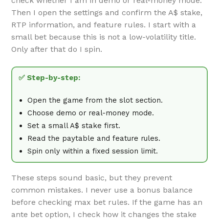
check whether I am in demo or real-money mode.
Then I open the settings and confirm the A$ stake,
RTP information, and feature rules. I start with a
small bet because this is not a low-volatility title.
Only after that do I spin.
✅ Step-by-step:
Open the game from the slot section.
Choose demo or real-money mode.
Set a small A$ stake first.
Read the paytable and feature rules.
Spin only within a fixed session limit.
These steps sound basic, but they prevent
common mistakes. I never use a bonus balance
before checking max bet rules. If the game has an
ante bet option, I check how it changes the stake