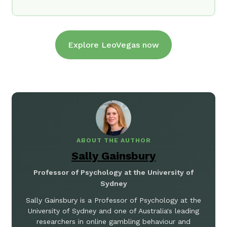
Explore LeoVegas now
ABOUT THE AUTHOR
Sally Gainsbury
Professor of Psychology at the University of
Sydney
Sally Gainsbury is a Professor of Psychology at the
University of Sydney and one of Australia's leading
researchers in online gambling behaviour and