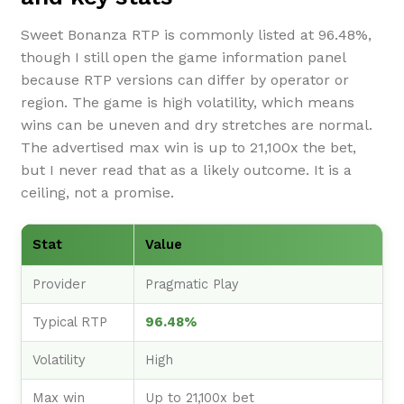
Sweet Bonanza RTP is commonly listed at 96.48%,
though I still open the game information panel
because RTP versions can differ by operator or
region. The game is high volatility, which means
wins can be uneven and dry stretches are normal.
The advertised max win is up to 21,100x the bet,
but I never read that as a likely outcome. It is a
ceiling, not a promise.
Stat
Value
Provider
Pragmatic Play
Typical RTP
96.48%
Volatility
High
Max win
Up to 21,100x bet