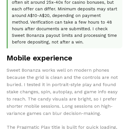
often sit around 25x-40x for casino bonuses, but
each offer can differ. Minimum deposits may start
around A$10-A$20, depending on payment
method. Verification can take a few hours to 48
hours after documents are submitted. I check
Sweet Bonanza payout limits and processing time
before depositing, not after a win.
Mobile experience
Sweet Bonanza works well on modern phones
because the grid is clean and the controls are not
buried. I tested it in portrait-style play and found
stake changes, spin, autoplay, and game info easy
to reach. The candy visuals are bright, so I prefer
shorter mobile sessions. Long sessions on high-
variance games can blur decision-making.
The Pragmatic Play title is built for quick loading,