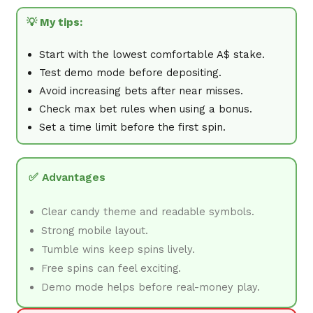
💡 My tips:
Start with the lowest comfortable A$ stake.
Test demo mode before depositing.
Avoid increasing bets after near misses.
Check max bet rules when using a bonus.
Set a time limit before the first spin.
✅ Advantages
Clear candy theme and readable symbols.
Strong mobile layout.
Tumble wins keep spins lively.
Free spins can feel exciting.
Demo mode helps before real-money play.