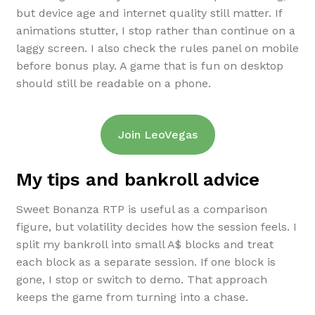
but device age and internet quality still matter. If
animations stutter, I stop rather than continue on a
laggy screen. I also check the rules panel on mobile
before bonus play. A game that is fun on desktop
should still be readable on a phone.
Join LeoVegas
My tips and bankroll advice
Sweet Bonanza RTP is useful as a comparison
figure, but volatility decides how the session feels. I
split my bankroll into small A$ blocks and treat
each block as a separate session. If one block is
gone, I stop or switch to demo. That approach
keeps the game from turning into a chase.