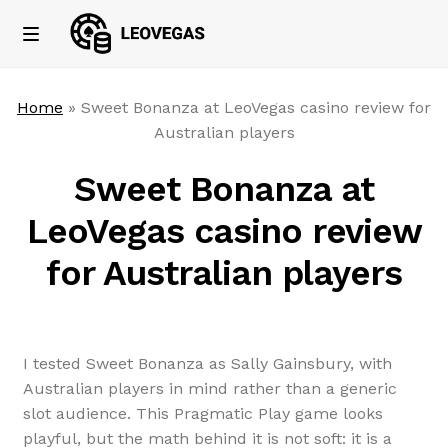
Skip
Skip
M
e
to
to
Login
n
navigation
content
Home
»
Sweet Bonanza at LeoVegas casino review for
u
Australian players
Registration
Sweet Bonanza at
E
Bonus
x
LeoVegas casino review
p
E
APP
for Australian players
a
x
n
p
E
Slots
d
a
x
c
n
p
Gates of Olympus
h
I tested Sweet Bonanza as Sally Gainsbury, with
d
a
i
Australian players in mind rather than a generic
c
n
Sweet Bonanza
l
slot audience. This Pragmatic Play game looks
h
d
d
playful, but the math behind it is not soft: it is a
i
c