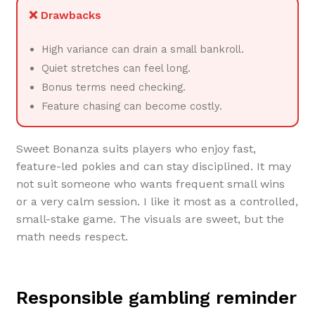
❌ Drawbacks
High variance can drain a small bankroll.
Quiet stretches can feel long.
Bonus terms need checking.
Feature chasing can become costly.
Sweet Bonanza suits players who enjoy fast,
feature-led pokies and can stay disciplined. It may
not suit someone who wants frequent small wins
or a very calm session. I like it most as a controlled,
small-stake game. The visuals are sweet, but the
math needs respect.
Responsible gambling reminder