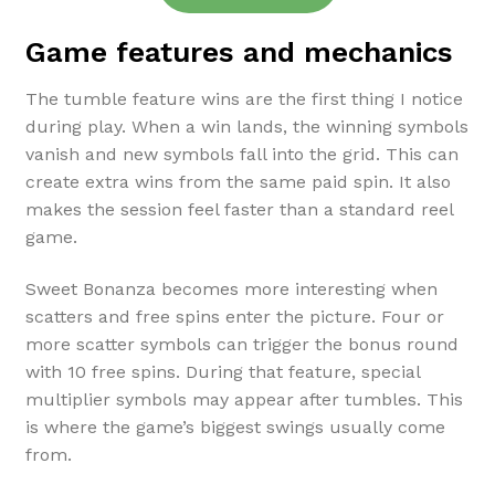
Game features and mechanics
The tumble feature wins are the first thing I notice
during play. When a win lands, the winning symbols
vanish and new symbols fall into the grid. This can
create extra wins from the same paid spin. It also
makes the session feel faster than a standard reel
game.
Sweet Bonanza becomes more interesting when
scatters and free spins enter the picture. Four or
more scatter symbols can trigger the bonus round
with 10 free spins. During that feature, special
multiplier symbols may appear after tumbles. This
is where the game’s biggest swings usually come
from.