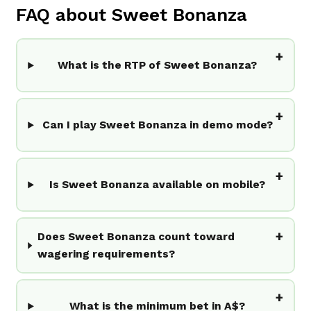
FAQ about Sweet Bonanza
+
What is the RTP of Sweet Bonanza?
+
Can I play Sweet Bonanza in demo mode?
+
Is Sweet Bonanza available on mobile?
+
Does Sweet Bonanza count toward
wagering requirements?
+
What is the minimum bet in A$?