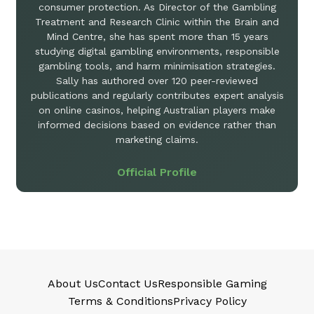
consumer protection. As Director of the Gambling
Treatment and Research Clinic within the Brain and
Mind Centre, she has spent more than 15 years
studying digital gambling environments, responsible
gambling tools, and harm minimisation strategies.
Sally has authored over 120 peer-reviewed
publications and regularly contributes expert analysis
on online casinos, helping Australian players make
informed decisions based on evidence rather than
marketing claims.
Official Profile
About Us
Contact Us
Responsible Gaming
Terms & Conditions
Privacy Policy