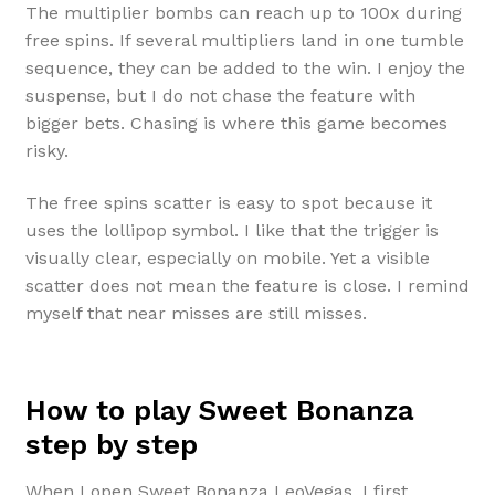
The multiplier bombs can reach up to 100x during
free spins. If several multipliers land in one tumble
sequence, they can be added to the win. I enjoy the
suspense, but I do not chase the feature with
bigger bets. Chasing is where this game becomes
risky.
The free spins scatter is easy to spot because it
uses the lollipop symbol. I like that the trigger is
visually clear, especially on mobile. Yet a visible
scatter does not mean the feature is close. I remind
myself that near misses are still misses.
How to play Sweet Bonanza
step by step
When I open Sweet Bonanza LeoVegas, I first