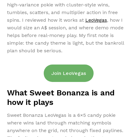
Chicken Road
m
high-variance pokie with cluster-style wins,
l
h
e
tumbles, scatters, and multiplier action in free
d
i
Plinko
n
spins. I reviewed how it works at
LeoVegas
, how I
m
l
u
would size an A$ session, and where demo mode
e
d
E
Games
helps before real-money play. My first note is
n
m
x
simple: the candy theme is light, but the bankroll
u
e
p
Free spins
plan should be serious.
n
a
u
n
E
FAQ
d
Join LeoVegas
x
c
p
Author
h
a
What Sweet Bonanza is and
i
n
how it plays
l
d
d
c
Sweet Bonanza LeoVegas is a 6×5 candy pokie
m
h
where wins land through matching symbols
e
i
anywhere on the grid, not through fixed paylines.
n
l