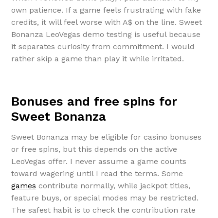
own patience. If a game feels frustrating with fake
credits, it will feel worse with A$ on the line. Sweet
Bonanza LeoVegas demo testing is useful because
it separates curiosity from commitment. I would
rather skip a game than play it while irritated.
Bonuses and free spins for
Sweet Bonanza
Sweet Bonanza may be eligible for casino bonuses
or free spins, but this depends on the active
LeoVegas offer. I never assume a game counts
toward wagering until I read the terms. Some
games
contribute normally, while jackpot titles,
feature buys, or special modes may be restricted.
The safest habit is to check the contribution rate