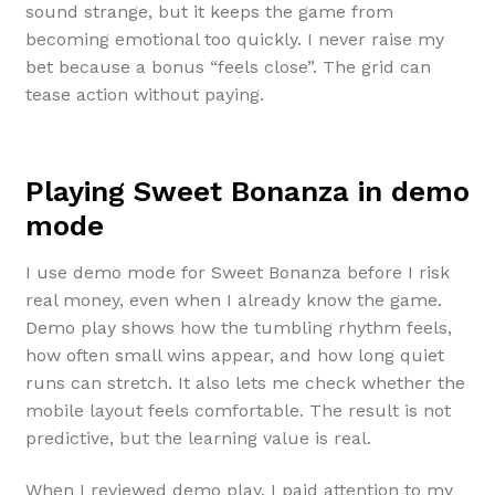
sound strange, but it keeps the game from
becoming emotional too quickly. I never raise my
bet because a bonus “feels close”. The grid can
tease action without paying.
Playing Sweet Bonanza in demo
mode
I use demo mode for Sweet Bonanza before I risk
real money, even when I already know the game.
Demo play shows how the tumbling rhythm feels,
how often small wins appear, and how long quiet
runs can stretch. It also lets me check whether the
mobile layout feels comfortable. The result is not
predictive, but the learning value is real.
When I reviewed demo play, I paid attention to my