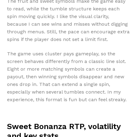
The fruit and sweet symbols make the game easy
u
d
to read, while the tumble structure keeps each
m
spin moving quickly. I like the visual clarity,
e
because I can see wins and misses without digging
n
through menus. Still, the pace can encourage extra
u
spins if the player does not set a limit first.
The game uses cluster pays gameplay, so the
screen behaves differently from a classic line slot.
Eight or more matching symbols can create a
payout, then winning symbols disappear and new
ones drop in. That can extend a single spin,
especially when several tumbles connect. In my
experience, this format is fun but can feel streaky.
Sweet Bonanza RTP, volatility
and key stats