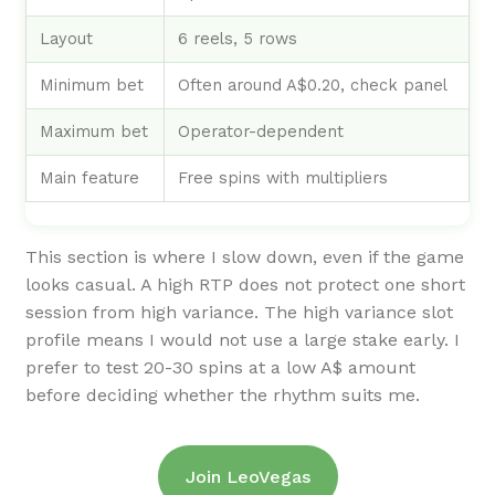
Layout
6 reels, 5 rows
Minimum bet
Often around A$0.20, check panel
Maximum bet
Operator-dependent
Main feature
Free spins with multipliers
This section is where I slow down, even if the game
looks casual. A high RTP does not protect one short
session from high variance. The high variance slot
profile means I would not use a large stake early. I
prefer to test 20-30 spins at a low A$ amount
before deciding whether the rhythm suits me.
Join LeoVegas