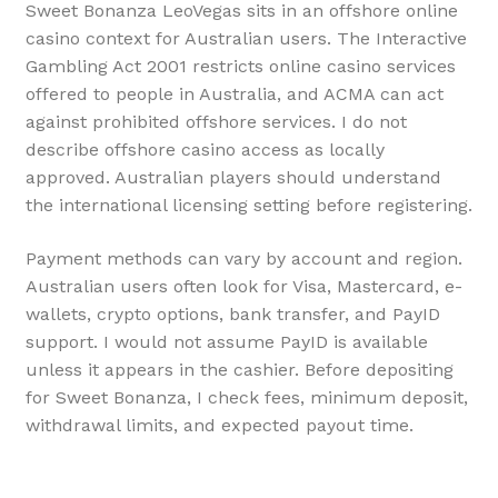
Sweet Bonanza LeoVegas sits in an offshore online
casino context for Australian users. The Interactive
Gambling Act 2001 restricts online casino services
offered to people in Australia, and ACMA can act
against prohibited offshore services. I do not
describe offshore casino access as locally
approved. Australian players should understand
the international licensing setting before registering.
Payment methods can vary by account and region.
Australian users often look for Visa, Mastercard, e-
wallets, crypto options, bank transfer, and PayID
support. I would not assume PayID is available
unless it appears in the cashier. Before depositing
for Sweet Bonanza, I check fees, minimum deposit,
withdrawal limits, and expected payout time.