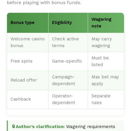
before playing with bonus funds.
Wagering
Bonus type
Eligibility
note
Welcome casino
Check active
May carry
bonus
terms
wagering
Must be
Free spins
Game-specific
listed
Campaign-
Max bet may
Reload offer
dependent
apply
Operator-
Separate
Cashback
dependent
rules
🔒 Author’s clarification:
Wagering requirements