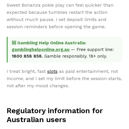
Sweet Bonanza pokie play can feel quicker than
expected because tumbles restart the action
without much pause. I set deposit limits and
session reminders before opening the game.
🆘 Gambling Help Online Australia:
gamblinghelponline.org.au
— Free support line:
1800 858 858
. Gamble responsibly. 18+ only.
I treat bright, fast
slots
as paid entertainment, not
income, and I set my limit before the session starts,
not after my mood changes.
Regulatory information for
Australian users