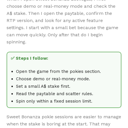
choose demo or real-money mode and check the
A$ stake. Then I open the paytable, confirm the
RTP version, and look for any active feature
settings. I start with a small bet because the game
can move quickly. Only after that do I begin
spinning.
✅ Steps I follow:
Open the game from the pokies section.
Choose demo or real-money mode.
Set a small A$ stake first.
Read the paytable and scatter rules.
Spin only within a fixed session limit.
Sweet Bonanza pokie sessions are easier to manage
when the stake is boring at the start. That may