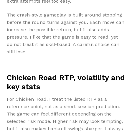
extra attempts feel too easy.
u
d
m
The crash-style gameplay is built around stopping
e
before the round turns against you. Each move can
n
increase the possible return, but it also adds
u
pressure. I like that the game is easy to read, yet I
do not treat it as skill-based. A careful choice can
still lose.
Chicken Road RTP, volatility and
key stats
For Chicken Road, I treat the listed RTP as a
reference point, not as a short-session prediction.
The game can feel different depending on the
selected risk mode. Higher risk may look tempting,
but it also makes bankroll swings sharper. I always