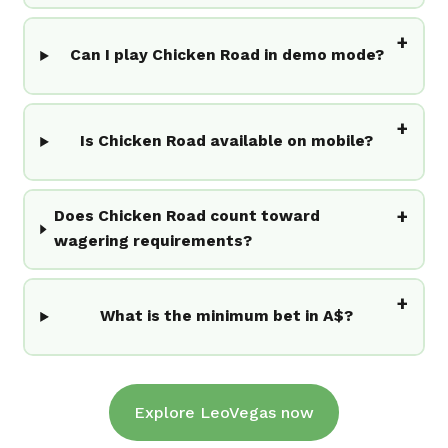
+
Can I play Chicken Road in demo mode?
+
Is Chicken Road available on mobile?
+
Does Chicken Road count toward
wagering requirements?
+
What is the minimum bet in A$?
Explore LeoVegas now