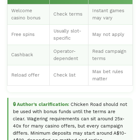
Welcome
Instant games
Check terms
casino bonus
may vary
Usually slot-
Free spins
May not apply
specific
Operator-
Read campaign
Cashback
dependent
terms
Max bet rules
Reload offer
Check list
matter
🔒 Author’s clarification:
Chicken Road should not
be used with bonus funds until the terms are
clear. Wagering requirements can sit around 25x-
40x for many casino offers, but every campaign
differs. Minimum deposits may start around A$10-