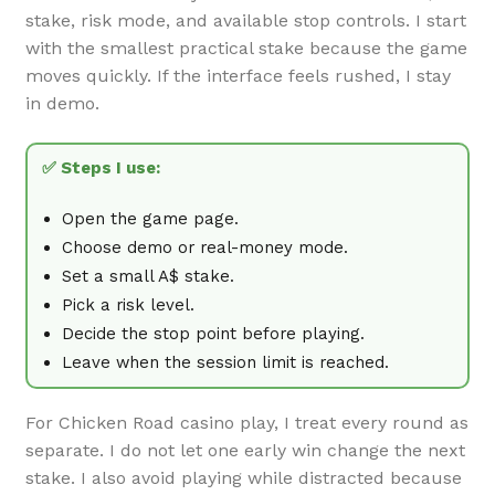
stake, risk mode, and available stop controls. I start
with the smallest practical stake because the game
moves quickly. If the interface feels rushed, I stay
in demo.
✅ Steps I use:
Open the game page.
Choose demo or real-money mode.
Set a small A$ stake.
Pick a risk level.
Decide the stop point before playing.
Leave when the session limit is reached.
For Chicken Road casino play, I treat every round as
separate. I do not let one early win change the next
stake. I also avoid playing while distracted because