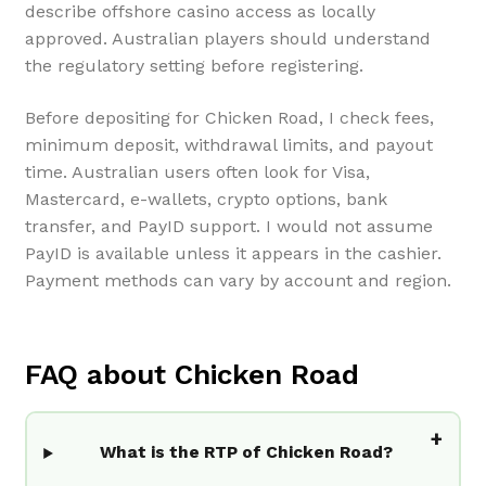
describe offshore casino access as locally
approved. Australian players should understand
the regulatory setting before registering.
Before depositing for Chicken Road, I check fees,
minimum deposit, withdrawal limits, and payout
time. Australian users often look for Visa,
Mastercard, e-wallets, crypto options, bank
transfer, and PayID support. I would not assume
PayID is available unless it appears in the cashier.
Payment methods can vary by account and region.
FAQ about Chicken Road
+
What is the RTP of Chicken Road?