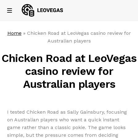
Skip
Skip
M
e
to
to
Login
n
navigation
content
Home
»
Chicken Road at LeoVegas casino review for
u
Australian players
Registration
Chicken Road at LeoVegas
E
Bonus
x
casino review for
p
E
APP
Australian players
a
x
n
p
E
Slots
d
a
x
c
n
p
Gates of Olympus
h
I tested Chicken Road as Sally Gainsbury, focusing
d
a
i
on Australian players who want a quick instant
c
n
Sweet Bonanza
l
game rather than a classic pokie. The game looks
h
d
d
simple, but the pressure comes from deciding
i
c