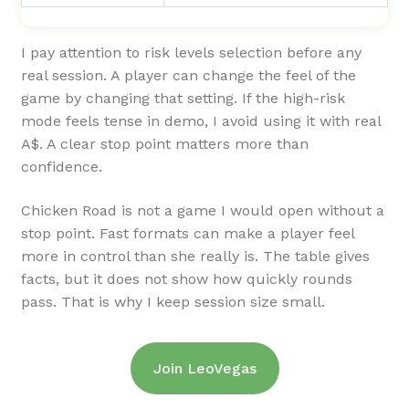
I pay attention to risk levels selection before any
real session. A player can change the feel of the
game by changing that setting. If the high-risk
mode feels tense in demo, I avoid using it with real
A$. A clear stop point matters more than
confidence.
Chicken Road is not a game I would open without a
stop point. Fast formats can make a player feel
more in control than she really is. The table gives
facts, but it does not show how quickly rounds
pass. That is why I keep session size small.
Join LeoVegas