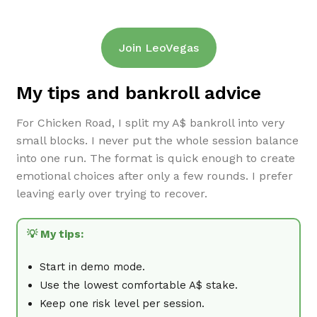
Join LeoVegas
My tips and bankroll advice
For Chicken Road, I split my A$ bankroll into very
small blocks. I never put the whole session balance
into one run. The format is quick enough to create
emotional choices after only a few rounds. I prefer
leaving early over trying to recover.
💡 My tips:
Start in demo mode.
Use the lowest comfortable A$ stake.
Keep one risk level per session.