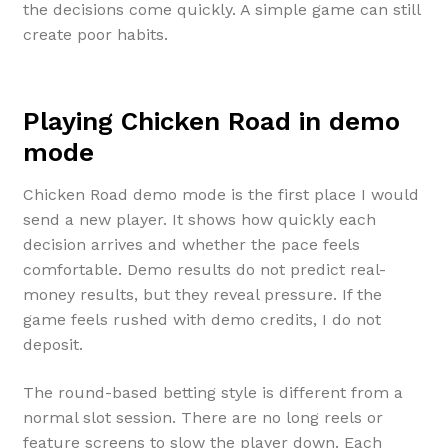
the decisions come quickly. A simple game can still
create poor habits.
Playing Chicken Road in demo
mode
Chicken Road demo mode is the first place I would
send a new player. It shows how quickly each
decision arrives and whether the pace feels
comfortable. Demo results do not predict real-
money results, but they reveal pressure. If the
game feels rushed with demo credits, I do not
deposit.
The round-based betting style is different from a
normal slot session. There are no long reels or
feature screens to slow the player down. Each