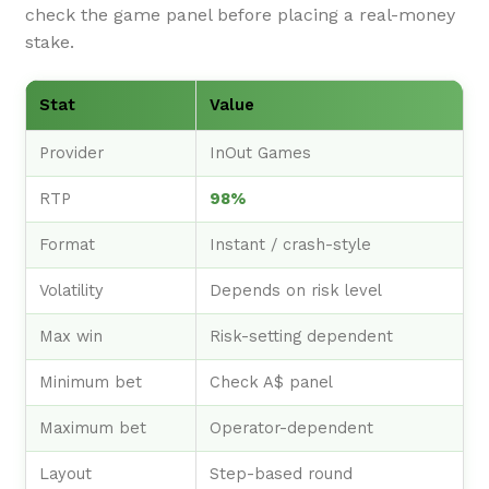
check the game panel before placing a real-money
stake.
Stat
Value
Provider
InOut Games
RTP
98%
Format
Instant / crash-style
Volatility
Depends on risk level
Max win
Risk-setting dependent
Minimum bet
Check A$ panel
Maximum bet
Operator-dependent
Layout
Step-based round