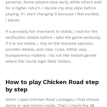
personal. Some players stop early, while others wait
for a higher return. I decide my stop style before
playing. If I start changing it because I feel excited,
I pause.
If a provably fair mechanic is visible, I look for the
verification details before I take the game seriously.
If it is not visible, I rely on the licensed operator,
provider details, and clear rules. Either way,
transparency matters. I do not like instant games
where the round logic feels hidden.
How to play Chicken Road step
by step
When I open Chicken Road LeoVegas, I first choose
demo or real-money mode. Then I check the A$