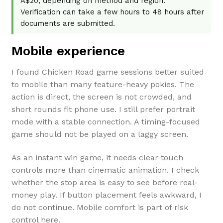
A$20, depending on method and region.
Verification can take a few hours to 48 hours after
documents are submitted.
Mobile experience
I found Chicken Road game sessions better suited
to mobile than many feature-heavy pokies. The
action is direct, the screen is not crowded, and
short rounds fit phone use. I still prefer portrait
mode with a stable connection. A timing-focused
game should not be played on a laggy screen.
As an instant win game, it needs clear touch
controls more than cinematic animation. I check
whether the stop area is easy to see before real-
money play. If button placement feels awkward, I
do not continue. Mobile comfort is part of risk
control here.