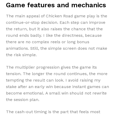
Game features and mechanics
The main appeal of Chicken Road game play is the
continue-or-stop decision. Each step can improve
the return, but it also raises the chance that the
round ends badly. I like the directness, because
there are no complex reels or long bonus
animations. Still, the simple screen does not make
the risk simple.
The multiplier progression gives the game its
tension. The longer the round continues, the more
tempting the result can look. I avoid raising my
stake after an early win because instant games can
become emotional. A small win should not rewrite
the session plan.
The cash-out timing is the part that feels most