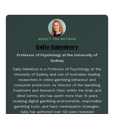
ABOUT THE AUTHOR
Sally Gainsbury
Professor of Psychology at the University of
Sydney
Sally Gainsbury is a Professor of Psychology at the
University of Sydney and one of Australia's leading
researchers in online gambling behaviour and
consumer protection. As Director of the Gambling
Treatment and Research Clinic within the Brain and
Mind Centre, she has spent more than 15 years
studying digital gambling environments, responsible
gambling tools, and harm minimisation strategies.
Sally has authored over 120 peer-reviewed