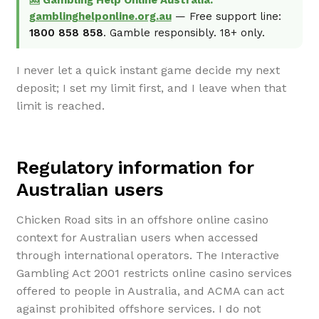
gamblinghelponline.org.au
— Free support line:
1800 858 858
. Gamble responsibly. 18+ only.
I never let a quick instant game decide my next
deposit; I set my limit first, and I leave when that
limit is reached.
Regulatory information for
Australian users
Chicken Road sits in an offshore online casino
context for Australian users when accessed
through international operators. The Interactive
Gambling Act 2001 restricts online casino services
offered to people in Australia, and ACMA can act
against prohibited offshore services. I do not