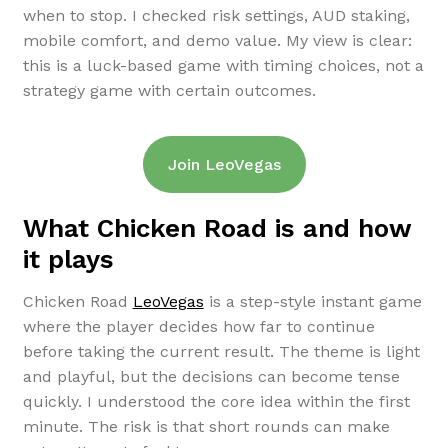
Chicken Road
m
when to stop. I checked risk settings, AUD staking,
l
h
e
mobile comfort, and demo value. My view is clear:
d
i
Plinko
n
this is a luck-based game with timing choices, not a
m
l
u
strategy game with certain outcomes.
e
d
E
Games
n
m
x
u
e
p
Free spins
Join LeoVegas
n
a
u
n
E
FAQ
What Chicken Road is and how
d
x
it plays
c
p
Author
h
a
Chicken Road
LeoVegas
is a step-style instant game
i
n
where the player decides how far to continue
l
d
before taking the current result. The theme is light
d
c
and playful, but the decisions can become tense
m
h
quickly. I understood the core idea within the first
e
i
minute. The risk is that short rounds can make
n
l