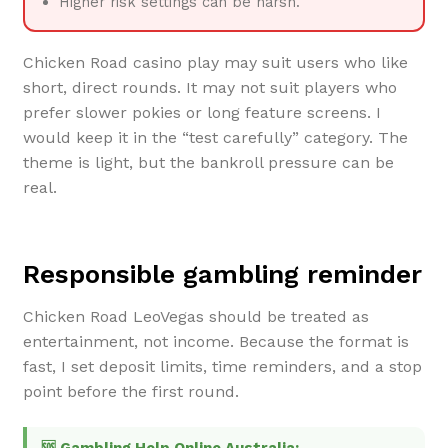
Higher risk settings can be harsh.
Chicken Road casino play may suit users who like
short, direct rounds. It may not suit players who
prefer slower pokies or long feature screens. I
would keep it in the “test carefully” category. The
theme is light, but the bankroll pressure can be
real.
Responsible gambling reminder
Chicken Road LeoVegas should be treated as
entertainment, not income. Because the format is
fast, I set deposit limits, time reminders, and a stop
point before the first round.
🆘 Gambling Help Online Australia: