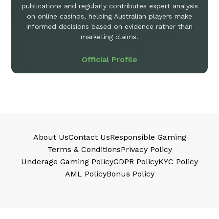
publications and regularly contributes expert analysis
on online casinos, helping Australian players make
informed decisions based on evidence rather than
marketing claims.
Official Profile
About Us
Contact Us
Responsible Gaming
Terms & Conditions
Privacy Policy
Underage Gaming Policy
GDPR Policy
KYC Policy
AML Policy
Bonus Policy