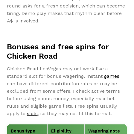
round asks for a fresh decision, which can become
tiring. Demo play makes that rhythm clear before
A$ is involved.
Bonuses and free spins for
Chicken Road
Chicken Road LeoVegas may not work like a
standard slot for bonus wagering. Instant
games
can have different contribution rates or may be
excluded from some offers. I check active terms
before using bonus money, especially max bet
rules and eligible game lists. Free spins usually
apply to
slots
, so they may not fit this format.
Bonus type
Eligibility
Wagering note