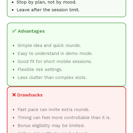
Stop by plan, not by mood.
Leave after the session limit.
✅ Advantages
Simple idea and quick rounds.
Easy to understand in demo mode.
Good fit for short mobile sessions.
Flexible risk settings.
Less clutter than complex slots.
❌ Drawbacks
Fast pace can invite extra rounds.
Timing can feel more controllable than it is.
Bonus eligibility may be limited.