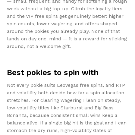
— small, frequent, and handy for softening a rough
week without a big top-up. Climb the loyalty tiers
and the VIP free spins get genuinely better: higher
spin counts, lower wagering, and offers shaped
around the pokies you already play. None of that
lands on day one, mind — it is a reward for sticking
around, not a welcome gift.
Best pokies to spin with
Not every pokie suits LeoVegas free spins, and RTP
and volatility both decide how far a spin allocation
stretches. For clearing wagering I lean on steady,
low-volatility titles like Starburst and Big Bass
Bonanza, because consistent small wins keep a
balance alive. If a single big hit is the goal and I can
stomach the dry runs, high-volatility Gates of