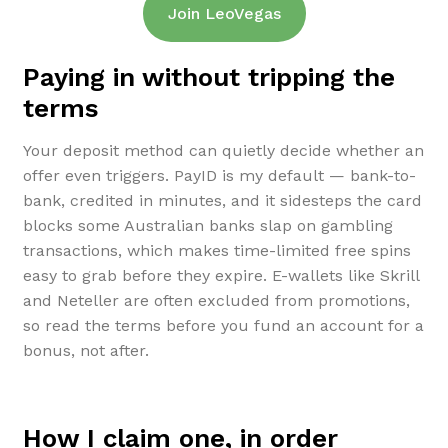
Join LeoVegas
Paying in without tripping the
terms
Your deposit method can quietly decide whether an
offer even triggers. PayID is my default — bank-to-
bank, credited in minutes, and it sidesteps the card
blocks some Australian banks slap on gambling
transactions, which makes time-limited free spins
easy to grab before they expire. E-wallets like Skrill
and Neteller are often excluded from promotions,
so read the terms before you fund an account for a
bonus, not after.
How I claim one, in order