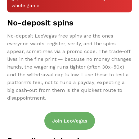
whole game.
No-deposit spins
No-deposit LeoVegas free spins are the ones
everyone wants: register, verify, and the spins
appear, sometimes via a promo code. The trade-off
lives in the fine print — because no money changes
hands, the wagering runs tighter (often 30x–50x)
and the withdrawal cap is low. I use these to test a
platform’s feel, not to fund a payday; expecting a
big cash-out from them is the quickest route to
disappointment.
Join LeoVegas