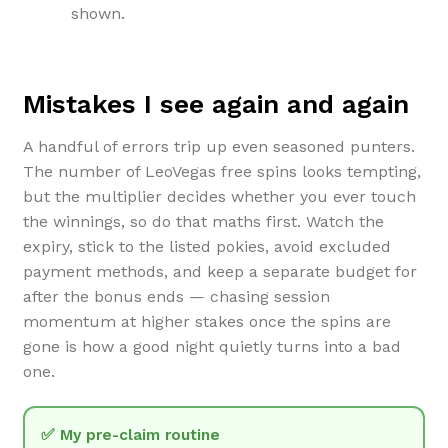
shown.
Mistakes I see again and again
A handful of errors trip up even seasoned punters.
The number of LeoVegas free spins looks tempting,
but the multiplier decides whether you ever touch
the winnings, so do that maths first. Watch the
expiry, stick to the listed pokies, avoid excluded
payment methods, and keep a separate budget for
after the bonus ends — chasing session
momentum at higher stakes once the spins are
gone is how a good night quietly turns into a bad
one.
✅ My pre-claim routine