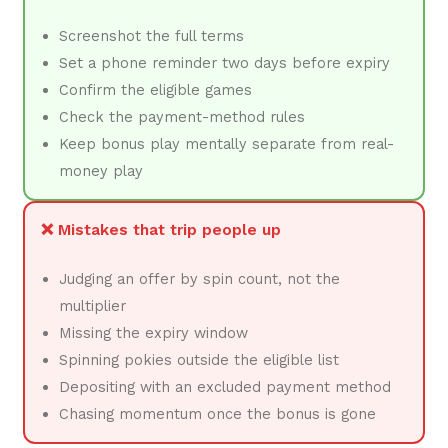
Screenshot the full terms
Set a phone reminder two days before expiry
Confirm the eligible games
Check the payment-method rules
Keep bonus play mentally separate from real-
money play
❌ Mistakes that trip people up
Judging an offer by spin count, not the
multiplier
Missing the expiry window
Spinning pokies outside the eligible list
Depositing with an excluded payment method
Chasing momentum once the bonus is gone