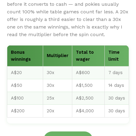
before it converts to cash — and pokies usually
count 100% while table games count far less. A 20x
offer is roughly a third easier to clear than a 30x
one on the same winnings, which is exactly why I
read the multiplier before the spin count.
Bonus
Total to
Time
Multiplier
winnings
wager
limit
A$20
30x
A$600
7 days
A$50
30x
A$1,500
14 days
A$100
25x
A$2,500
30 days
A$200
20x
A$4,000
30 days