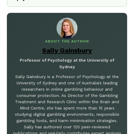
ABOUT THE AUTHOR
Sally Gainsbury
Professor of Psychology at the University of
Sydney
Sally Gainsbury is a Professor of Psychology at the
University of Sydney and one of Australia's leading
researchers in online gambling behaviour and
consumer protection. As Director of the Gambling
Treatment and Research Clinic within the Brain and
Mind Centre, she has spent more than 15 years
studying digital gambling environments, responsible
gambling tools, and harm minimisation strategies.
Sally has authored over 120 peer-reviewed
publications and regularly contributes expert analysis