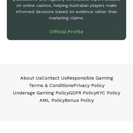
on online casinos, helping Australian players make
informed decisions based on evidence rather than
marketing claims.
Official Profile
About Us
Contact Us
Responsible Gaming
Terms & Conditions
Privacy Policy
Underage Gaming Policy
GDPR Policy
KYC Policy
AML Policy
Bonus Policy