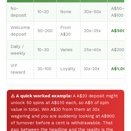
No-
A$50–
10–20
None
30x–50x
deposit
A$100
Welcome
From
50–200
20x–35x
A$500+
deposit
A$20
Daily /
10–30
Varies
25x–40x
A$200
weekly
VIP
20–100
Loyalty
10x–20x
A$1,000
reward
⚠️ A quick worked example:
A A$20 deposit might
unlock 50 spins at A$0.10 each, so A$5 of spin
value in total. Win A$30 from them at 30x
wagering and you are suddenly looking at A$900
of turnover before a cent is withdrawable. That
gap between the headline and the reality is the