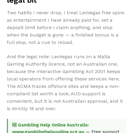
legal bit
Two habits I never drop. I treat LeoVegas free spins
as entertainment I have already paid for, set a
deposit limit before I claim anything, and stop
when the budget is gone — a finished bonus is a
full stop, not a cue to reload.
And the legal note: LeoVegas runs on a Malta
Gaming Authority licence, not an Australian one,
because the Interactive Gambling Act 2001 keeps
local operators from offering these services here.
The ACMA tracks offshore sites and keeps a non-
compliant list worth a look; AUD support is
convenient, but it is not Australian approval, and it
is strictly 18 and over.
🆘 Gambling Help Online Australia:
www.gamblinghelponline.org.au
— Free support