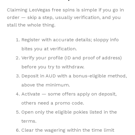
Claiming LeoVegas free spins is simple if you go in
order — skip a step, usually verification, and you
stall the whole thing.
Register with accurate details; sloppy info
bites you at verification.
Verify your profile (ID and proof of address)
before you try to withdraw.
Deposit in AUD with a bonus-eligible method,
above the minimum.
Activate — some offers apply on deposit,
others need a promo code.
Open only the eligible pokies listed in the
terms.
Clear the wagering within the time limit