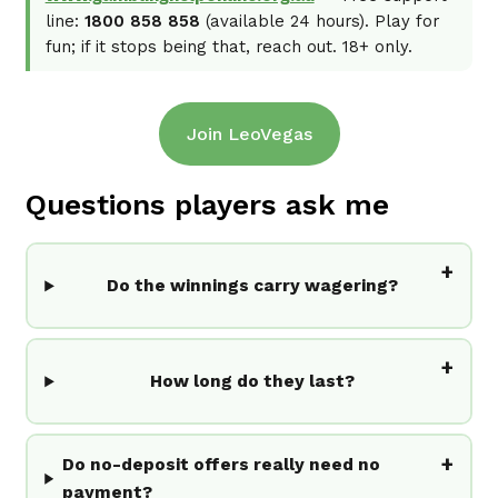
line:
1800 858 858
(available 24 hours). Play for
fun; if it stops being that, reach out. 18+ only.
Join LeoVegas
Questions players ask me
+
Do the winnings carry wagering?
+
How long do they last?
+
Do no-deposit offers really need no
payment?