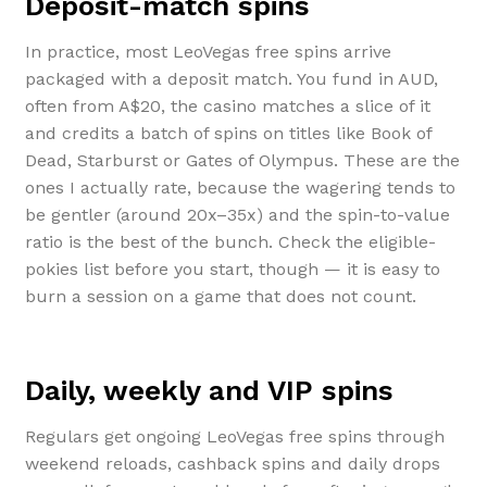
Deposit-match spins
In practice, most LeoVegas free spins arrive
packaged with a deposit match. You fund in AUD,
often from A$20, the casino matches a slice of it
and credits a batch of spins on titles like Book of
Dead, Starburst or Gates of Olympus. These are the
ones I actually rate, because the wagering tends to
be gentler (around 20x–35x) and the spin-to-value
ratio is the best of the bunch. Check the eligible-
pokies list before you start, though — it is easy to
burn a session on a game that does not count.
Daily, weekly and VIP spins
Regulars get ongoing LeoVegas free spins through
weekend reloads, cashback spins and daily drops