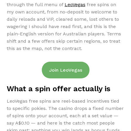
E
FAQ
m
through the full menu of
LeoVegas
free spins on
l
h
d
x
e
my own account, from no-deposit to welcome to
d
i
c
p
Author
n
daily reloads and VIP, cleared some, lost others to
m
l
h
a
u
wagering I should have read first, and this is the
e
d
i
n
plain-English version for Australian players. Terms
n
m
l
d
shift and a few offers skip certain regions, so treat
u
e
d
c
this as the map, not the contract.
n
m
h
u
e
i
n
l
Join LeoVegas
u
d
m
What a spin offer actually is
e
n
LeoVegas free spins are reel-based incentives tied
u
to specific pokies. The casino drops a fixed number
of spins onto your account, each at a set value —
say A$0.10 — and here is the catch most people
skim past: anything you win lands as bonus funds,