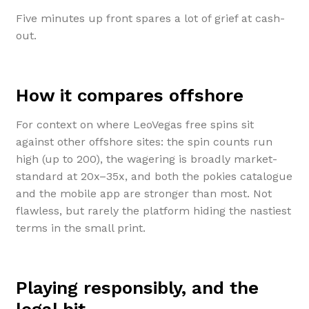
Five minutes up front spares a lot of grief at cash-
out.
How it compares offshore
For context on where LeoVegas free spins sit
against other offshore sites: the spin counts run
high (up to 200), the wagering is broadly market-
standard at 20x–35x, and both the pokies catalogue
and the mobile app are stronger than most. Not
flawless, but rarely the platform hiding the nastiest
terms in the small print.
Playing responsibly, and the