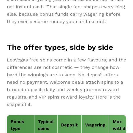
not instant cash. That single fact shapes everything
else, because bonus funds carry wagering before
they ever become money you can take out.
The offer types, side by side
LeoVegas free spins come in a few flavours, and the
differences are not cosmetic — they change how
hard the winnings are to keep. No-deposit offers
need no payment, welcome deals attach spins to a
funded deposit, daily and weekly promos reward
regulars, and VIP spins reward loyalty. Here is the
shape of it.
Bonus
Typical
Max
Deposit
Wagering
type
spins
withdraw