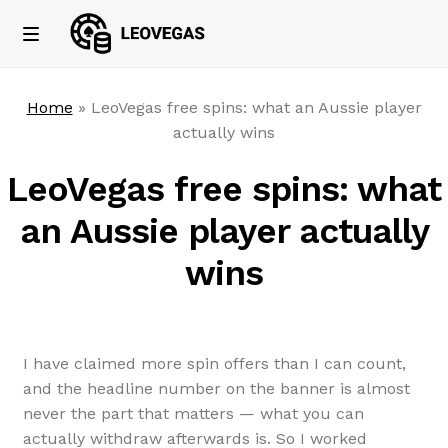
Skip
Skip
M
e
to
to
Login
n
navigation
content
Home
»
LeoVegas free spins: what an Aussie player
u
actually wins
Registration
LeoVegas free spins: what
E
Bonus
x
an Aussie player actually
p
E
APP
wins
a
x
n
p
E
Slots
d
a
x
c
n
p
E
Games
h
I have claimed more spin offers than I can count,
d
a
x
i
and the headline number on the banner is almost
c
n
p
Free spins
l
never the part that matters — what you can
h
d
a
d
actually withdraw afterwards is. So I worked
i
c
n