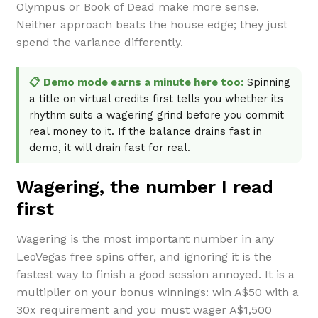
Olympus or Book of Dead make more sense.
Neither approach beats the house edge; they just
spend the variance differently.
📋 Demo mode earns a minute here too:
Spinning
a title on virtual credits first tells you whether its
rhythm suits a wagering grind before you commit
real money to it. If the balance drains fast in
demo, it will drain fast for real.
Wagering, the number I read
first
Wagering is the most important number in any
LeoVegas free spins offer, and ignoring it is the
fastest way to finish a good session annoyed. It is a
multiplier on your bonus winnings: win A$50 with a
30x requirement and you must wager A$1,500